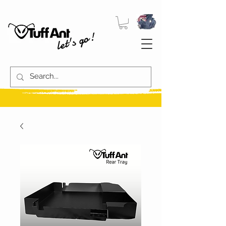
let's go!