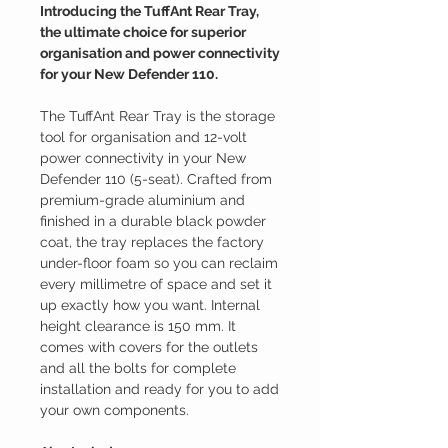
Introducing the TuffAnt Rear Tray,
the ultimate choice for superior
organisation and power connectivity
for your New Defender 110.
The TuffAnt Rear Tray
is the
storage
tool
for organisation and 12-volt
power connectivity in your New
Defender 110 (5-seat). Crafted from
premium-grade aluminium and
finished in a durable black powder
coat, the tray replaces the factory
under-floor foam so you can reclaim
every millimetre of space and set it
up exactly how you want. Internal
height clearance is 150 mm.
It
comes with covers for the outlets
and all the bolts for complete
installation and ready for you to add
your own components.