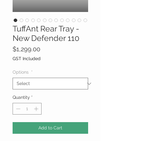
TuffAnt Rear Tray -
New Defender 110
Price
$1,299.00
GST Included
Options
*
Quantity
*
Add to Cart