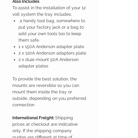
Also Includes
To assist in the installation of your 12
volt system the tray includes:
a handy tool bag, somewhere to
put your factory jack or a bag to
add your own tools too to keep
them safe.
1 x
150A Anderson adapter plate
2 x
120A Anderson adapters plate
2 x
dual-mount 50A Anderson
adapter plates
To provide the best solution, the
mounts are reversible so you can
mount them inside the tray or
outside, depending on you preferred
connection
International Freight:
Shipping
prices at checkout are indicative
only. If the shipping company
quotes are different at time of