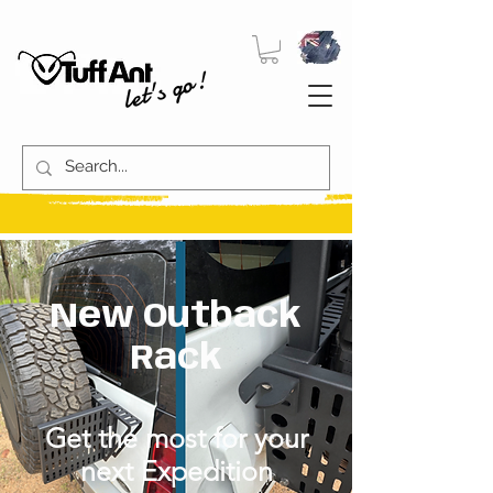
let's go!
New Outback
Rack
Get the most for your
next Expedition