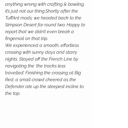
anything wrong with crafting & bowling, 
it’s just not our thing.Shortly after the 
TuffAnt mods, we headed back to the 
Simpson Desert for round two. Happy to 
report that we didn’t even break a 
fingernail on that trip. 
We experienced a smooth, effortless 
crossing with sunny days and starry 
nights. Stayed off the French Line by 
navigating the ‘the tracks less 
travelled’. Finishing the crossing at Big 
Red, a small crowd cheered as the 
Defender ate up the steepest incline to 
the top.