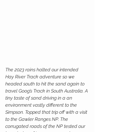
The 2023 rains halted our intended 
Hay River Track adventure so we 
headed south to hit the sand again to 
travel Goog’s Track in South Australia. A 
tiny taste of sand driving in a an 
environment vastly different to the 
Simpson. Topped that trip off with a visit 
to the Gawler Ranges NP. The 
corrugated roads of the NP tested our 