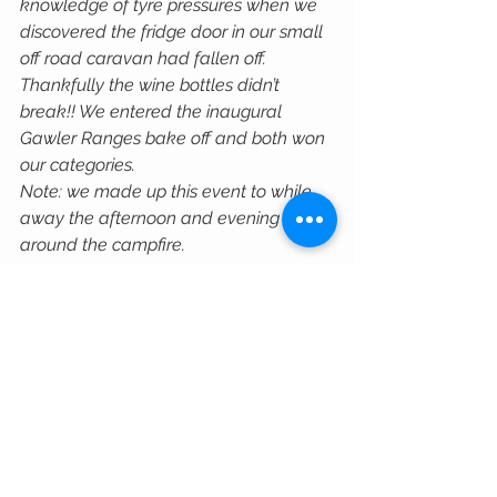
knowledge of tyre pressures when we 
discovered the fridge door in our small 
off road caravan had fallen off. 
Thankfully the wine bottles didn’t 
break!! We entered the inaugural 
Gawler Ranges bake off and both won 
our categories. 
Note: we made up this event to while 
away the afternoon and evening 
around the campfire.
We’re not gung-ho four wheel drivers. 
We don’t seek out gnarly rock crawling 
tracks, outback travel is more our thing. 
The Defender is absolutely perfect for 
this, and thanks to TuffAnt it’s more 
perfect now than it ever was!"