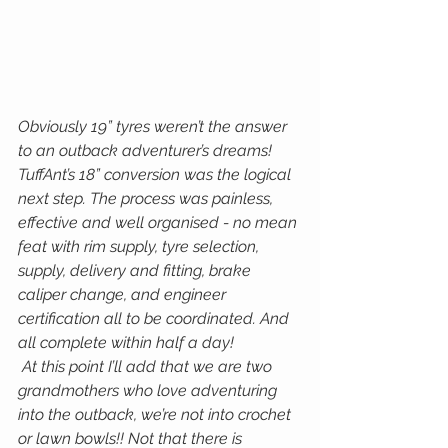
Obviously 19” tyres weren’t the answer 
to an outback adventurer’s dreams!
TuffAnt’s 18” conversion was the logical 
next step. The process was painless, 
effective and well organised - no mean 
feat with rim supply, tyre selection, 
supply, delivery and fitting, brake 
caliper change, and engineer 
certification all to be coordinated. And 
all complete within half a day!
 At this point I’ll add that we are two 
grandmothers who love adventuring 
into the outback, we’re not into crochet 
or lawn bowls!! Not that there is 