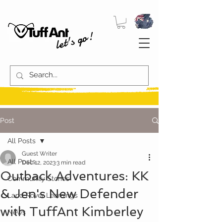
let's go!
Post
All Posts
Guest Writer
All Posts
Dec 12, 2023
3 min read
Outback Adventures: KK
Community Stories
& Jen's New Defender
Land Rover Learnings
with TuffAnt Kimberley
News