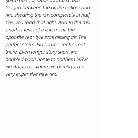
50km north of Oodnadatta a rock 
lodged between the brake caliper and 
rim, shearing the rim completely in half. 
Yes, you read that right. Add to the mix 
another level of excitement, the 
opposite rear tyre was hissing air. The 
perfect storm. No service centres out 
there. Even longer story short, we 
hobbled back home to northern NSW 
via Adelaide where we purchased a 
very expensive new rim.