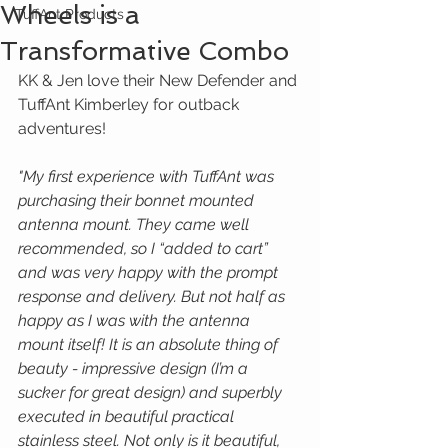
Wheels is a
TuffAnt Products
Transformative Combo
KK & Jen love their New Defender and 
TuffAnt Kimberley for outback 
adventures!
"My first experience with TuffAnt was 
purchasing their bonnet mounted 
antenna mount. They came well 
recommended, so I “added to cart” 
and was very happy with the prompt 
response and delivery. But not half as 
happy as I was with the antenna 
mount itself! It is an absolute thing of 
beauty - impressive design (I’m a 
sucker for great design) and superbly 
executed in beautiful practical 
stainless steel. Not only is it beautiful, 