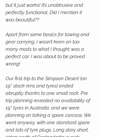
but it just works! It’s unobtrusive and 
perfectly functional. Did I mention it 
was beautiful??
Apart from some basics for towing and 
gear carrying, I wasn’t keen on too 
many mods to what I thought was a 
perfect car. I was about to be proved 
wrong!
Our first trip to the Simpson Desert (on 
19” stock rims and tyres) ended 
abruptly thanks to one small rock. Pre 
trip planning revealed no availability of 
19” tyres in Australia, and we were 
planning on taking a spare carcass. We 
went anyway, with one standard spare 
and lots of tyre plugs. Long story short, 