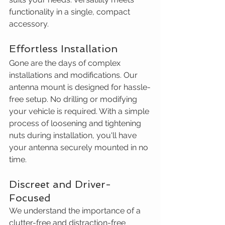
functionality in a single, compact 
accessory.
Effortless Installation
Gone are the days of complex 
installations and modifications. Our 
antenna mount is designed for hassle-
free setup. No drilling or modifying 
your vehicle is required. With a simple 
process of loosening and tightening 
nuts during installation, you'll have 
your antenna securely mounted in no 
time. 
Discreet and Driver-
Focused
We understand the importance of a 
clutter-free and distraction-free 