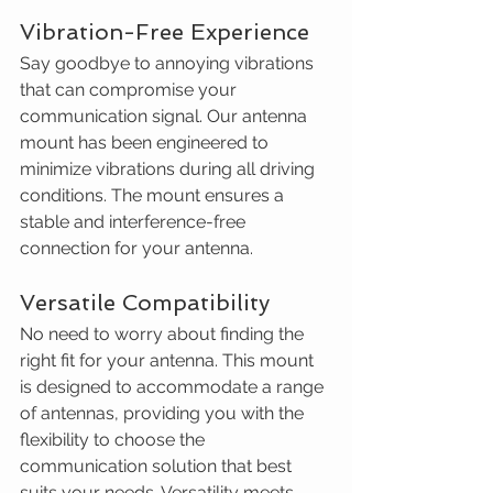
Vibration-Free Experience
Say goodbye to annoying vibrations 
that can compromise your 
communication signal. Our antenna 
mount has been engineered to 
minimize vibrations during all driving 
conditions. The mount ensures a 
stable and interference-free 
connection for your antenna.
Versatile Compatibility
No need to worry about finding the 
right fit for your antenna. This mount 
is designed to accommodate a range 
of antennas, providing you with the 
flexibility to choose the 
communication solution that best 
suits your needs. Versatility meets 