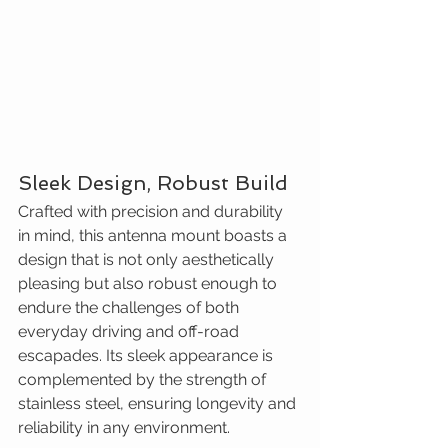
Sleek Design, Robust Build
Crafted with precision and durability 
in mind, this antenna mount boasts a 
design that is not only aesthetically 
pleasing but also robust enough to 
endure the challenges of both 
everyday driving and off-road 
escapades. Its sleek appearance is 
complemented by the strength of 
stainless steel, ensuring longevity and 
reliability in any environment.