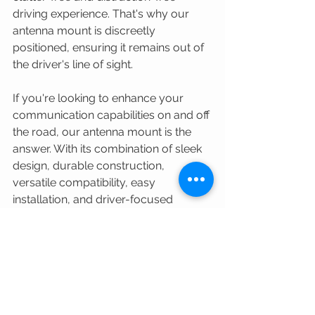
driving experience. That's why our 
antenna mount is discreetly 
positioned, ensuring it remains out of 
the driver's line of sight.
If you're looking to enhance your 
communication capabilities on and off 
the road, our antenna mount is the 
answer. With its combination of sleek 
design, durable construction, 
versatile compatibility, easy 
installation, and driver-focused 
placement, it's a must-have 
accessory for any adventure seeker 
or daily commuter. 
#OffRoadDefender
#LandRoverCommunity
#LandRoverAdventures
#LandRoverTalk
#AdventureRover
#LandRoverLife
#Defender110
#DefenderUpgrades
#DefenderMods
#4x4Life