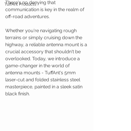
There's no denying that 
TuffAnt Products
communication is key in the realm of 
off-road adventures.
Whether you're navigating rough 
terrains or simply cruising down the 
highway, a reliable antenna mount is a 
crucial accessory that shouldn't be 
overlooked. Today, we introduce a 
game-changer in the world of 
antenna mounts - TuffAnt's 5mm 
laser-cut and folded stainless steel 
masterpiece, painted in a sleek satin 
black finish.