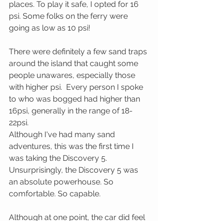
places. To play it safe, I opted for 16 
psi. Some folks on the ferry were 
going as low as 10 psi! 
There were definitely a few sand traps 
around the island that caught some 
people unawares, especially those 
with higher psi.  Every person I spoke 
to who was bogged had higher than 
16psi, generally in the range of 18-
22psi.
Although I've had many sand 
adventures, this was the first time I 
was taking the Discovery 5. 
Unsurprisingly, the Discovery 5 was 
an absolute powerhouse. So 
comfortable. So capable.
Although at one point, the car did feel 