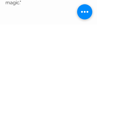
magic." 
Stay chill, stay Tuff, and keep those 
adventures rolling! 
#LetsGo
#landroverwheels
#tuffantaustralia
#4x4Enthusiasts
#4WDAdventures
#LandRoverAdventure
#Discovery5
#OffRoadDiscovery
Community Stories