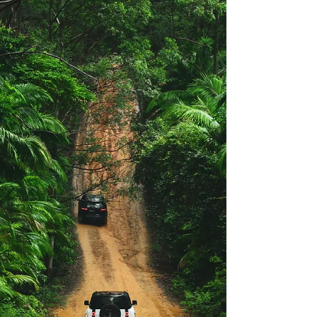
TuffAnt
Products