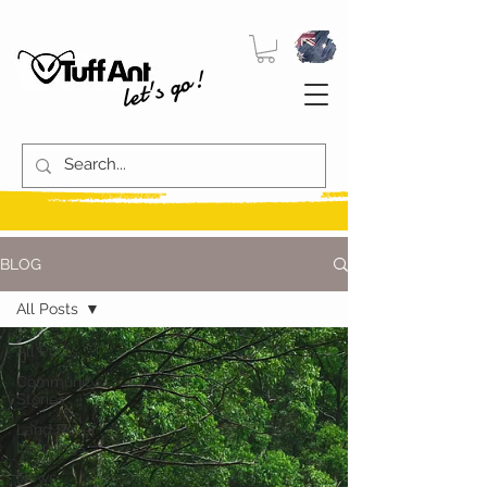
let's go!
BLOG
All Posts
All Posts
Community
Stories
Land Rover
Learnings
News