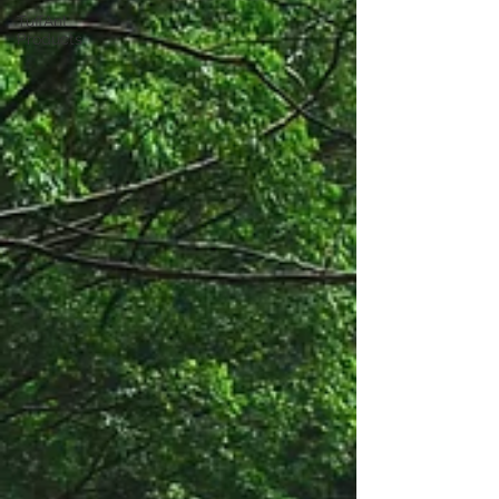
TuffAnt
Products