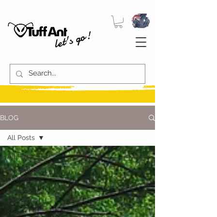
let's go!
BLOG
All Posts
All Posts
Community
Stories
Land Rover
Learnings
News