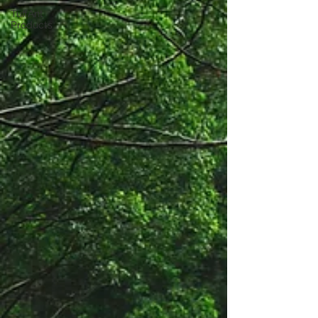
TuffAnt
Products