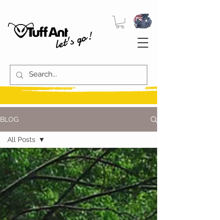
let's go!
BLOG
All Posts
All Posts
Community
Stories
Land Rover
Learnings
News