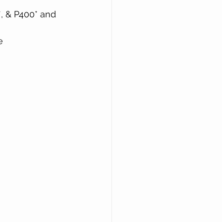
, & P400* and 
e