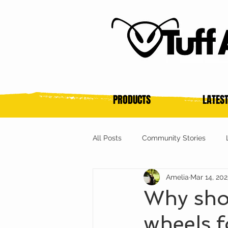
PRODUCTS
LATES
All Posts
Community Stories
Amelia
Mar 14, 20
Why sho
wheels f