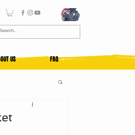
OUT US
FAQ
et