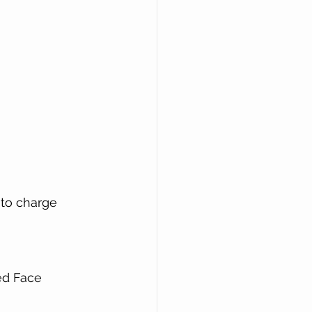
 to charge 
ned Face