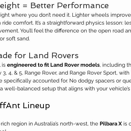
Weight = Better Performance
eight where you don’t need it. Lighter wheels improve 
ide comfort. It’s a straightforward physics lesson: le
vement. You’ll feel the difference on the open road a
or soft sand.
ade for Land Rovers
is 
engineered to fit Land Rover models
, including 
 3, 4, & 5, Range Rover, and Range Rover Sport, with 
 specifically accounted for. No dodgy spacers or qu
 a well-balanced setup that aligns with your vehicle’s 
ffAnt Lineup
ich region in Australia’s north-west, the 
Pilbara X
 is