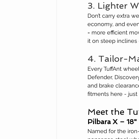
3. Lighter 
Don’t carry extra w
economy, and even r
= more efficient mo
it on steep inclines 
4. Tailor-M
Every TuffAnt wheel 
Defender, Discovery
and brake clearance
fitments here - just
Meet the Tu
Pilbara X – 18"
Named for the iron-r