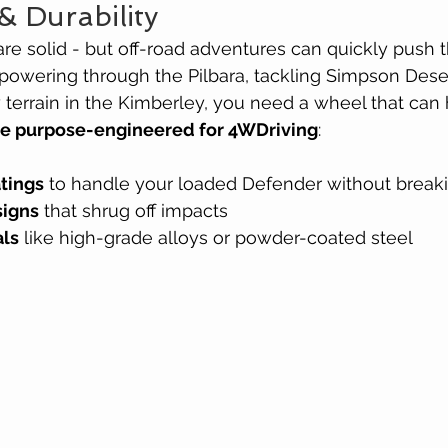
& Durability
e solid - but off-road adventures can quickly push t
 powering through the Pilbara, tackling Simpson Deser
 terrain in the Kimberley, you need a wheel that can
re purpose-engineered for 4WDriving
:
atings
 to handle your loaded Defender without break
signs
 that shrug off impacts
als
 like high-grade alloys or powder-coated steel