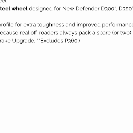
el.
steel wheel
 designed for New Defender D300*, D350*
rofile for extra toughness and improved performanc
ecause real off-roaders always pack a spare (or two)
Brake Upgrade, **Excludes P360.)