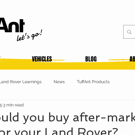
let's go!
T
VEHICLES
BLOG
AB
Land Rover Learnings
News
TuffAnt Products
25
3 min read
uld you buy after-mark
or your Land Rover?