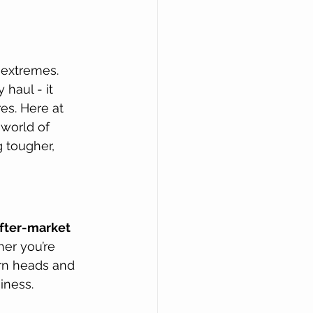
 extremes. 
 haul - it 
es. Here at 
 world of 
 tougher, 
fter-market 
her you’re 
rn heads and 
iness.