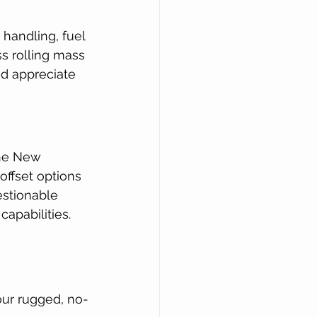
handling, fuel 
ss rolling mass 
nd appreciate 
the New 
offset options 
estionable 
capabilities.
 our rugged, no-