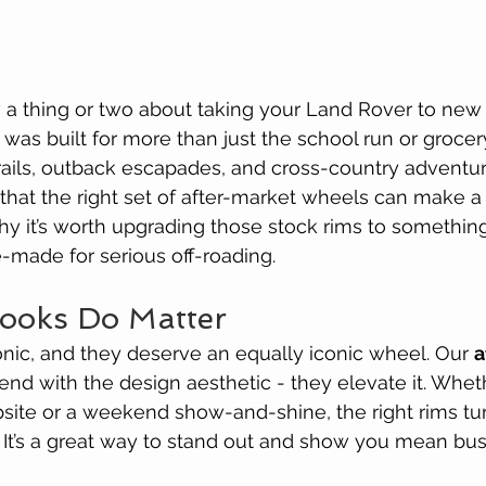
 a thing or two about taking your Land Rover to new
t was built for more than just the school run or grocery
rails, outback escapades, and cross-country adventur
 that the right set of after-market wheels can make a
why it’s worth upgrading those stock rims to something
e-made for serious off-roading.
Looks Do Matter
nic, and they deserve an equally iconic wheel. Our 
a
blend with the design aesthetic - they elevate it. Whet
psite or a weekend show-and-shine, the right rims tu
 It’s a great way to stand out and show you mean bus