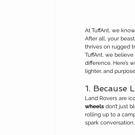
At TuffAnt, we know
After all, your beas
thrives on rugged t
TuffAnt, we believe
difference. Here’s 
lighter, and purpos
1. Because 
Land Rovers are ico
wheels
 don’t just 
rolling up to a cam
spark conversation.