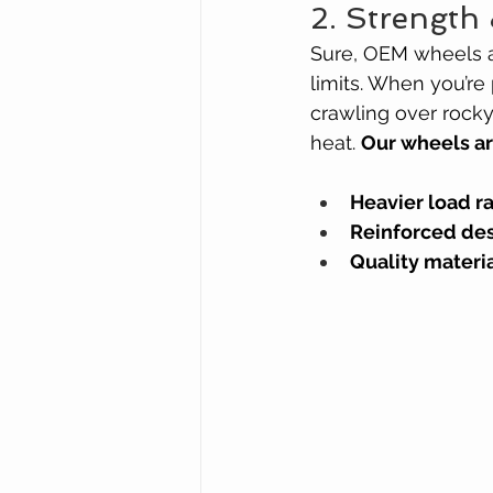
2. Strength 
Sure, OEM wheels ar
limits. When you’re
crawling over rocky
heat. 
Our wheels a
Heavier load r
Reinforced de
Quality materi