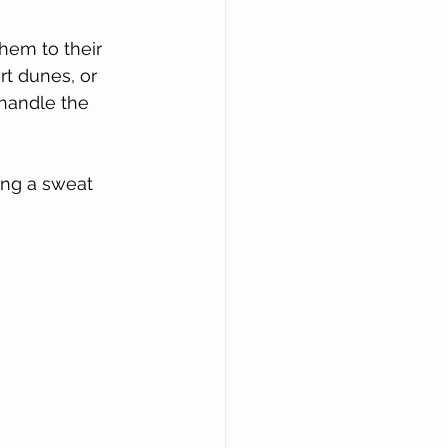
hem to their 
t dunes, or 
 handle the 
ing a sweat