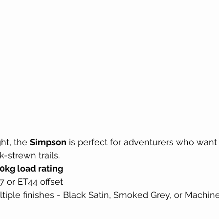
ht, the 
Simpson
 is perfect for adventurers who want
-strewn trails.
0kg load rating
7 or ET44 offset
ltiple finishes - Black Satin, Smoked Grey, or Machi