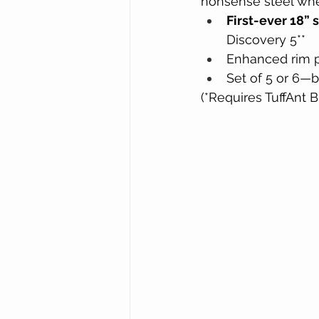
nonsense steel whe
First-ever 18” 
Discovery 5**
Enhanced rim p
Set of 5 or 6—b
(*Requires TuffAnt 