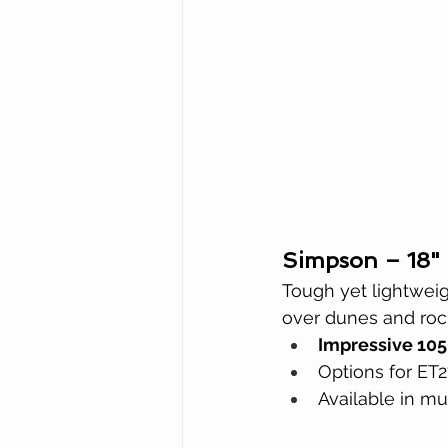
Simpson – 18"
Tough yet lightweig
over dunes and rock
Impressive 105
Options for ET2
Available in mu