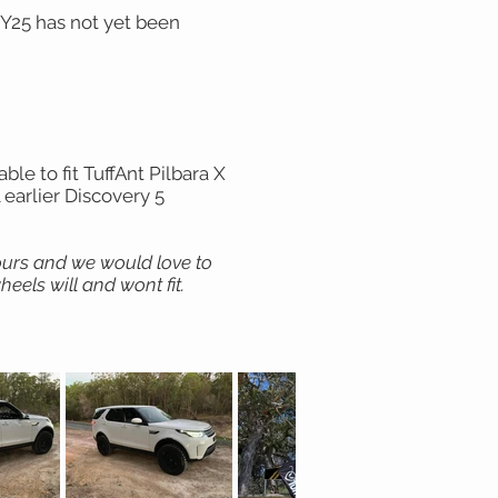
MY25 has not yet been
le to fit TuffAnt Pilbara X
 earlier Discovery 5
hours and we would love to
eels will and wont fit.