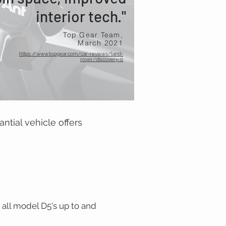
interior tech."
Top Gear Team,
March 2021
https://www.topgear.com/car-reviews/land-
rover/discovery-0
antial vehicle offers
 all model D5's up to and