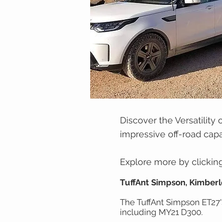
Discover the Versatility 
impressive off-road capab
Explore more by clicking 
TuffAnt Simpson, Kimberl
The TuffAnt Simpson ET27's
including MY21 D300.