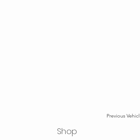
Previous Vehic
Shop