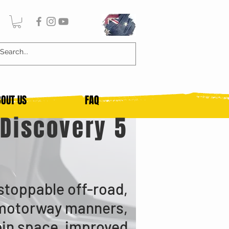
OUT US
FAQ
Discovery 5
stoppable off-road,
motorway manners,
bin space, improved