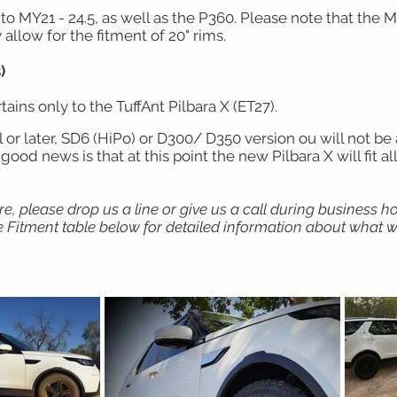
o MY21 - 24.5, as well as the P360. Please note that the 
allow for the fitment of 20" rims.
)
ains only to the TuffAnt Pilbara X (ET27).
r later, SD6 (HiPo) or D300/ D350 version ou will not be ab
ood news is that at this point the new Pilbara X will fit all
ure, please drop us a line or give us a call during business 
 Fitment table below for detailed information about what wh