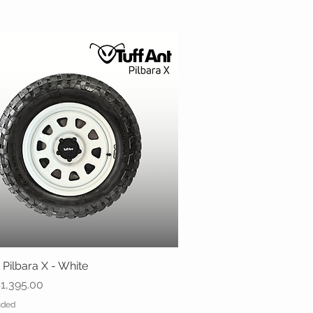
 Pilbara X - White
Quick View
ice
1,395.00
uded