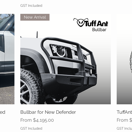
GST Included
New Arrival
ced
Bullbar for New Defender
Quick View
TuffAnt
Sale Price
Sale Pr
From
$4,195.00
From
$
GST Included
GST Incl