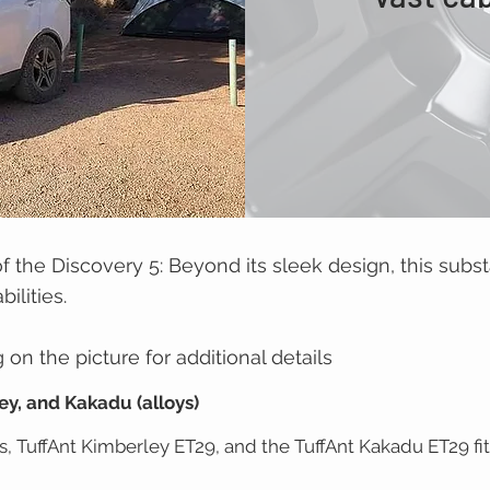
of the Discovery 5: Beyond its sleek design, this subst
ilities.
on the picture for additional details
ey, and Kakadu (alloys)
, TuffAnt Kimberley ET29, and the TuffAnt Kakadu ET29 fit