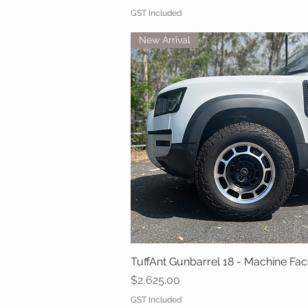
GST Included
New Arrival
TuffAnt Gunbarrel 18 - Machine Fa
Quick View
Price
$2,625.00
GST Included