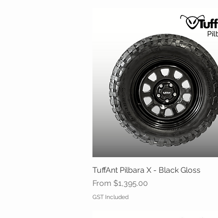
TuffAnt Pilbara X - Black Gloss
Quick View
Sale Price
From
$1,395.00
GST Included