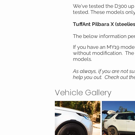
We've tested the D300 up t
tested. These models only 
TuffAnt Pilbara X (steelies
The below information pert
If you have an MY19 model o
without modification. The g
models.
As always, if you are not s
help you out. Check out the
Vehicle Gallery