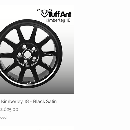
 Kimberley 18 - Black Satin
Quick View
ice
2,625.00
uded