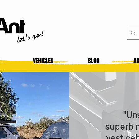
let's go!
T
VEHICLES
BLOG
AB
"Un
superb 
vast ca