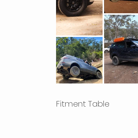
Fitment Table