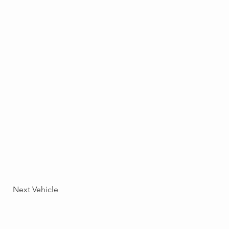
Next Vehicle