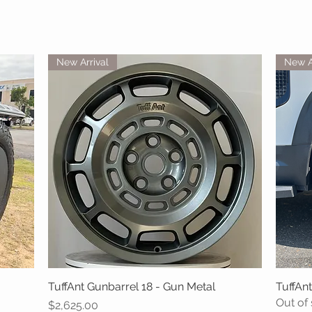
New Arrival
New A
TuffAnt Gunbarrel 18 - Gun Metal
Quick View
TuffAnt
Out of
Price
$2,625.00