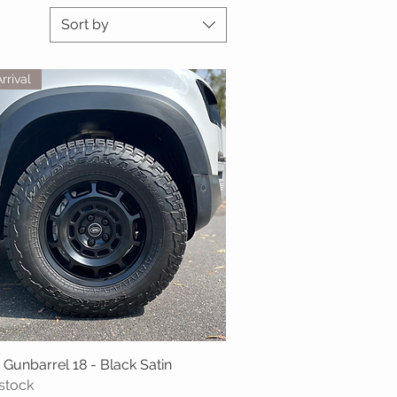
Sort by
rrival
 Gunbarrel 18 - Black Satin
Quick View
 stock