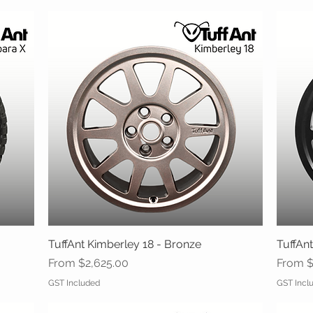
TuffAnt Kimberley 18 - Bronze
Quick View
TuffAnt
Sale Price
Sale Pr
From
$2,625.00
From
$
GST Included
GST Incl