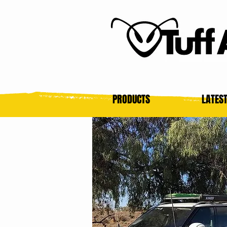
PRODUCTS
LATES